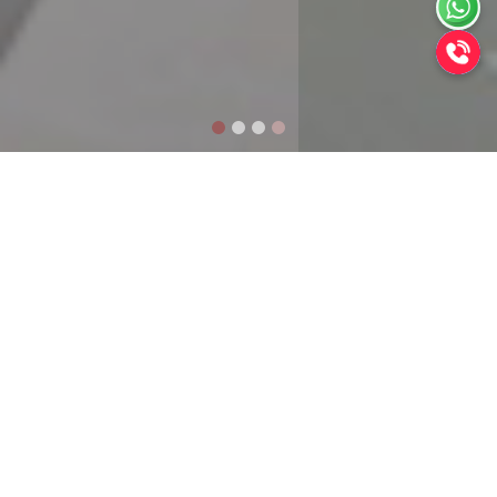
Welcome to
Alltech Constructions